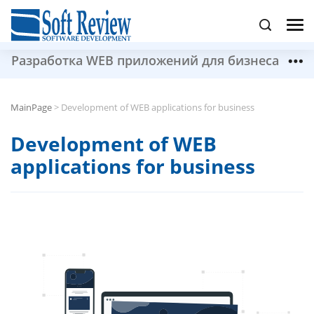
Разработка WEB приложений для бизнеса
MainPage
>
Development of WEB applications for business
Development of WEB
applications for business