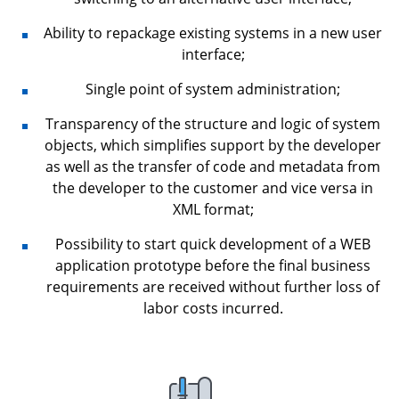
Ability to repackage existing systems in a new user
interface;
Single point of system administration;
Transparency of the structure and logic of system
objects, which simplifies support by the developer
as well as the transfer of code and metadata from
the developer to the customer and vice versa in
XML format;
Possibility to start quick development of a WEB
application prototype before the final business
requirements are received without further loss of
labor costs incurred.