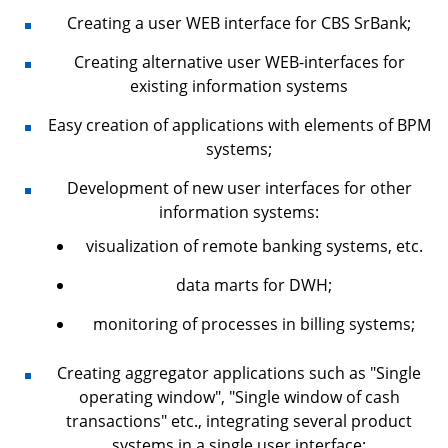
Creating a user WEB interface for CBS SrBank;
Creating alternative user WEB-interfaces for
existing information systems
Easy creation of applications with elements of BPM
systems;
Development of new user interfaces for other
information systems:
visualization of remote banking systems, etc.
data marts for DWH;
monitoring of processes in billing systems;
Creating aggregator applications such as "Single
operating window", "Single window of cash
transactions" etc., integrating several product
systems in a single user interface;