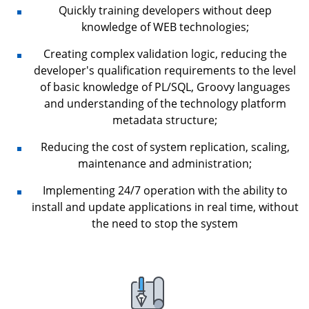
Quickly training developers without deep
knowledge of WEB technologies;
Creating complex validation logic, reducing the
developer's qualification requirements to the level
of basic knowledge of PL/SQL, Groovy languages
and understanding of the technology platform
metadata structure;
Reducing the cost of system replication, scaling,
maintenance and administration;
Implementing 24/7 operation with the ability to
install and update applications in real time, without
the need to stop the system