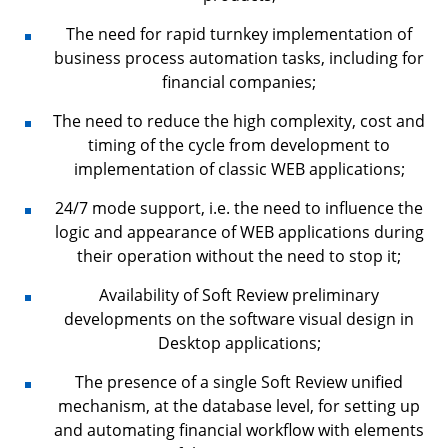
The need for rapid turnkey implementation of
business process automation tasks, including for
financial companies;
The need to reduce the high complexity, cost and
timing of the cycle from development to
implementation of classic WEB applications;
24/7 mode support, i.e. the need to influence the
logic and appearance of WEB applications during
their operation without the need to stop it;
Availability of Soft Review preliminary
developments on the software visual design in
Desktop applications;
The presence of a single Soft Review unified
mechanism, at the database level, for setting up
and automating financial workflow with elements