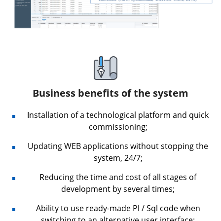
Business benefits of the system
Installation of a technological platform and quick
commissioning;
Updating WEB applications without stopping the
system, 24/7;
Reducing the time and cost of all stages of
development by several times;
Ability to use ready-made Pl / Sql code when
switching to an alternative user interface;