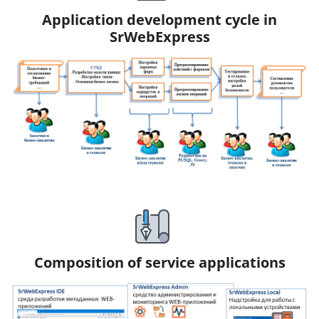
Application development cycle in
SrWebExpress
Composition of service applications