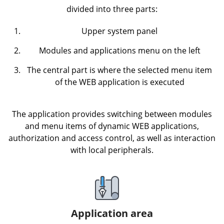
divided into three parts:
Upper system panel
Modules and applications menu on the left
The central part is where the selected menu item
of the WEB application is executed
The application provides switching between modules
and menu items of dynamic WEB applications,
authorization and access control, as well as interaction
with local peripherals.
Application area