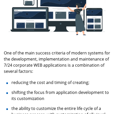
One of the main success criteria of modern systems for
the development, implementation and maintenance of
7/24 corporate WEB applications is a combination of
several factors:
reducing the cost and timing of creating;
shifting the focus from application development to
its customization
the ability to customize the entire life cycle of a