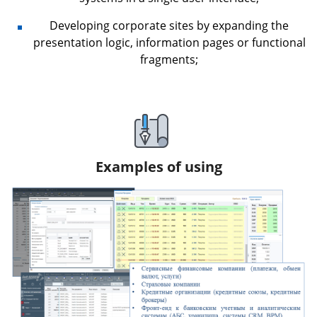
Developing corporate sites by expanding the
presentation logic, information pages or functional
fragments;
Examples of using