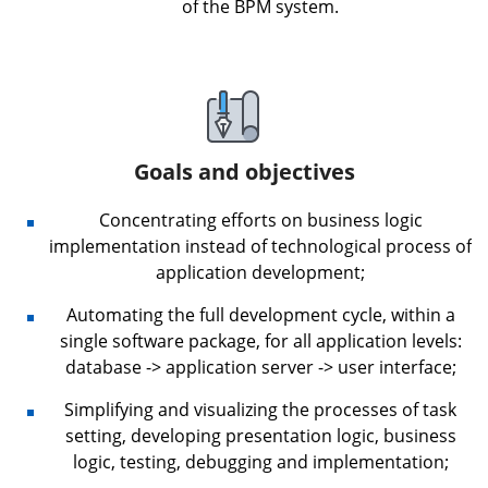
of the BPM system.
Goals and objectives
Concentrating efforts on business logic
implementation instead of technological process of
application development;
Automating the full development cycle, within a
single software package, for all application levels:
database -> application server -> user interface;
Simplifying and visualizing the processes of task
setting, developing presentation logic, business
logic, testing, debugging and implementation;