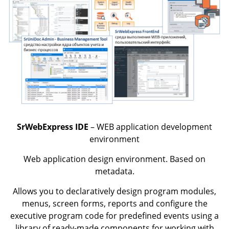
SrWebExpress IDE
– WEB application development
environment
Web application design environment. Based on
metadata.
Allows you to declaratively design program modules,
menus, screen forms, reports and configure the
executive program code for predefined events using a
library of ready-made components for working with