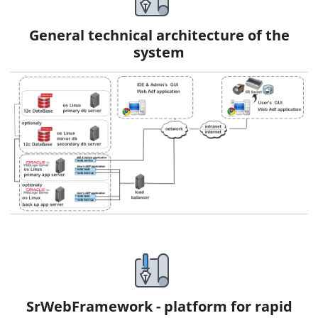
General technical architecture of the
system
SrWebFramework - platform for rapid