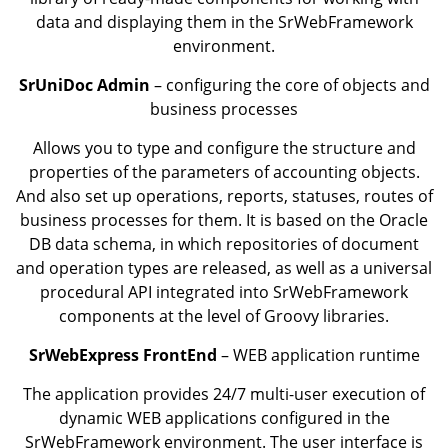
data and displaying them in the SrWebFramework
environment.
SrUniDoc Admin
– configuring the core of objects and
business processes
Allows you to type and configure the structure and
properties of the parameters of accounting objects.
And also set up operations, reports, statuses, routes of
business processes for them. It is based on the Oracle
DB data schema, in which repositories of document
and operation types are released, as well as a universal
procedural API integrated into SrWebFramework
components at the level of Groovy libraries.
SrWebExpress FrontEnd
– WEB application runtime
The application provides 24/7 multi-user execution of
dynamic WEB applications configured in the
SrWebFramework environment. The user interface is