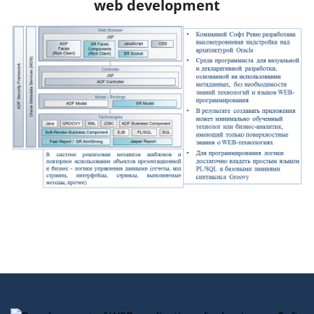
web development