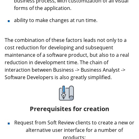
business process, with customization of all visual
forms of the application.
ability to make changes at run time.
The combination of these factors leads not only to a
cost reduction for developing and subsequent
maintenance of a software product, but also to a real
reduction in development time. The chain of
interaction between Business -> Business Analyst ->
Software Developers is also greatly simplified.
Prerequisites for creation
Request from Soft Review clients to create a new or
alternative user interface for a number of
products;